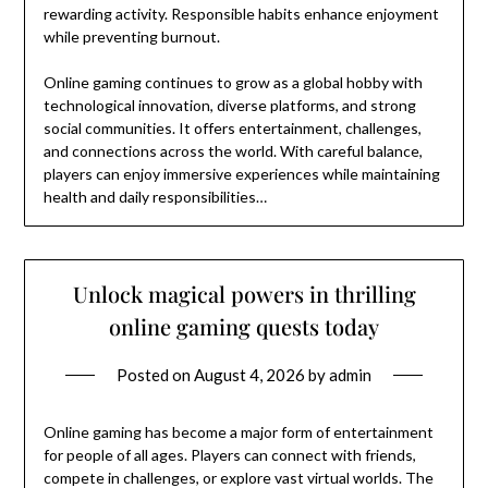
rewarding activity. Responsible habits enhance enjoyment
while preventing burnout.
Online gaming continues to grow as a global hobby with
technological innovation, diverse platforms, and strong
social communities. It offers entertainment, challenges,
and connections across the world. With careful balance,
players can enjoy immersive experiences while maintaining
health and daily responsibilities…
Unlock magical powers in thrilling
online gaming quests today
Posted on
August 4, 2026
by
admin
Online gaming has become a major form of entertainment
for people of all ages. Players can connect with friends,
compete in challenges, or explore vast virtual worlds. The