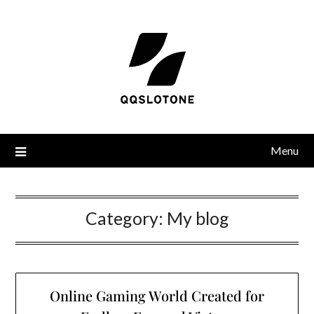
Menu
Category:
My blog
Online Gaming World Created for