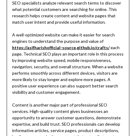
SEO specialists analyze relevant search terms to discover
what potential customers are searching for online. This
research helps create content and website pages that
match user intent and provide useful information.
A well-optimized website can make it easier for search
engines to understand the purpose and value of
https://asifharishofficial-source.github.io/crafts/
each
page. Technical SEO plays an important role in this process
by improving website speed, mobile responsiveness,
navigation, security, and overall structure. When a website
performs smoothly across different devices, visitors are
more likely to stay longer and explore more pages. A
positive user experience can also support better search
visibility and customer engagement.
Content is another major part of professional SEO
services. High-quality content gives businesses an
opportunity to answer customer questions, demonstrate
expertise, and build trust. SEO professionals can develop
informative articles, service pages, product descriptions,