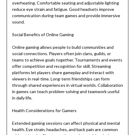
overheating. Comfortable seating and adjustable lighting
reduce eye strain and fatigue. Good headsets improve
communication during team games and provide immersive
sound.
Social Benefits of Online Gaming
Online gaming allows people to build communities and
social connections. Players often join clans, guilds, or
teams to achieve goals together. Tournaments and events
offer competition and recognition for skill. Streaming
platforms let players share gameplay and interact with
viewers in real-time. Long-term friendships can form
through shared experiences in virtual worlds. Collaboration
in games can teach problem-solving and teamwork useful
in daily life.
Health Considerations for Gamers
Extended gaming sessions can affect physical and mental
health. Eye strain, headaches, and back pain are common