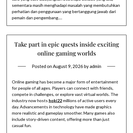
sementara masih menghadapi masalah yang membutuhkan
perhatian dan penggunaan yang bertanggung jawab dari
pemain dan pengembang.…
Take part in epic quests inside exciting
online gaming worlds
Posted on
August 9, 2026
by
admin
Online gaming has become a major form of entertainment
for people of all ages. Players can connect with friends,
compete in challenges, or explore vast virtual worlds. The
industry now hosts
hoki22
millions of active users every
day. Advancements in technology have made graphics
more realistic and gameplay smoother. Many games also
include story-driven content, offering more than just
casual fun.