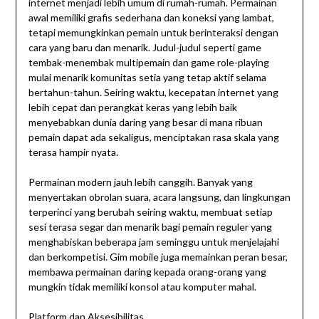
internet menjadi lebih umum di rumah-rumah. Permainan
awal memiliki grafis sederhana dan koneksi yang lambat,
tetapi memungkinkan pemain untuk berinteraksi dengan
cara yang baru dan menarik. Judul-judul seperti game
tembak-menembak multipemain dan game role-playing
mulai menarik komunitas setia yang tetap aktif selama
bertahun-tahun. Seiring waktu, kecepatan internet yang
lebih cepat dan perangkat keras yang lebih baik
menyebabkan dunia daring yang besar di mana ribuan
pemain dapat ada sekaligus, menciptakan rasa skala yang
terasa hampir nyata.
Permainan modern jauh lebih canggih. Banyak yang
menyertakan obrolan suara, acara langsung, dan lingkungan
terperinci yang berubah seiring waktu, membuat setiap
sesi terasa segar dan menarik bagi pemain reguler yang
menghabiskan beberapa jam seminggu untuk menjelajahi
dan berkompetisi. Gim mobile juga memainkan peran besar,
membawa permainan daring kepada orang-orang yang
mungkin tidak memiliki konsol atau komputer mahal.
Platform dan Aksesibilitas