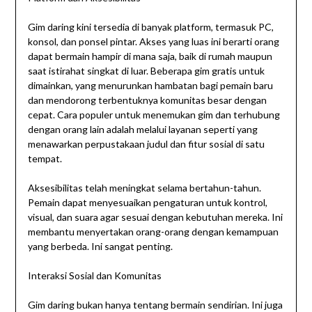
Gim daring kini tersedia di banyak platform, termasuk PC,
konsol, dan ponsel pintar. Akses yang luas ini berarti orang
dapat bermain hampir di mana saja, baik di rumah maupun
saat istirahat singkat di luar. Beberapa gim gratis untuk
dimainkan, yang menurunkan hambatan bagi pemain baru
dan mendorong terbentuknya komunitas besar dengan
cepat. Cara populer untuk menemukan gim dan terhubung
dengan orang lain adalah melalui layanan seperti yang
menawarkan perpustakaan judul dan fitur sosial di satu
tempat.
Aksesibilitas telah meningkat selama bertahun-tahun.
Pemain dapat menyesuaikan pengaturan untuk kontrol,
visual, dan suara agar sesuai dengan kebutuhan mereka. Ini
membantu menyertakan orang-orang dengan kemampuan
yang berbeda. Ini sangat penting.
Interaksi Sosial dan Komunitas
Gim daring bukan hanya tentang bermain sendirian. Ini juga