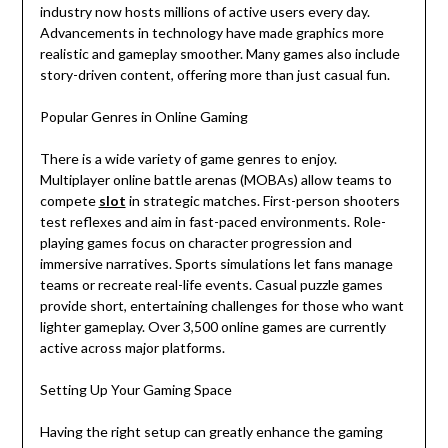
industry now hosts millions of active users every day.
Advancements in technology have made graphics more
realistic and gameplay smoother. Many games also include
story-driven content, offering more than just casual fun.
Popular Genres in Online Gaming
There is a wide variety of game genres to enjoy.
Multiplayer online battle arenas (MOBAs) allow teams to
compete
slot
in strategic matches. First-person shooters
test reflexes and aim in fast-paced environments. Role-
playing games focus on character progression and
immersive narratives. Sports simulations let fans manage
teams or recreate real-life events. Casual puzzle games
provide short, entertaining challenges for those who want
lighter gameplay. Over 3,500 online games are currently
active across major platforms.
Setting Up Your Gaming Space
Having the right setup can greatly enhance the gaming