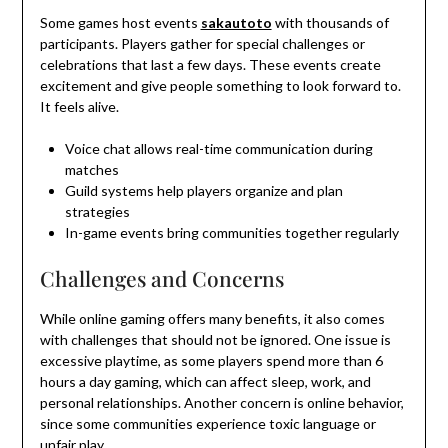
Some games host events
sakautoto
with thousands of
participants. Players gather for special challenges or
celebrations that last a few days. These events create
excitement and give people something to look forward to.
It feels alive.
Voice chat allows real-time communication during
matches
Guild systems help players organize and plan
strategies
In-game events bring communities together regularly
Challenges and Concerns
While online gaming offers many benefits, it also comes
with challenges that should not be ignored. One issue is
excessive playtime, as some players spend more than 6
hours a day gaming, which can affect sleep, work, and
personal relationships. Another concern is online behavior,
since some communities experience toxic language or
unfair play.