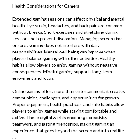
Health Considerations for Gamers
Extended gaming sessions can affect physical and mental
health. Eye strain, headaches, and back pain are common
without breaks. Short exercises and stretching during
sessions help prevent discomfort. Managing screen time
ensures gaming does not interfere with daily
responsibilities. Mental well-being can improve when
players balance gaming with other activities. Healthy
habits allow players to enjoy gaming without negative
consequences. Mindful gaming supports long-term
enjoyment and focus.
Online gaming offers more than entertainment; it creates
communities, challenges, and opportunities for growth.
Proper equipment, health practices, and safe habits allow
players to enjoy games while staying comfortable and
active. These digital worlds encourage creativity,
teamwork, and lasting friendships, making gaming an
experience that goes beyond the screen and into real life.
…