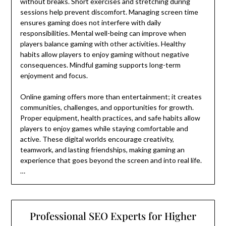
without breaks. Short exercises and stretching during
sessions help prevent discomfort. Managing screen time
ensures gaming does not interfere with daily
responsibilities. Mental well-being can improve when
players balance gaming with other activities. Healthy
habits allow players to enjoy gaming without negative
consequences. Mindful gaming supports long-term
enjoyment and focus.
Online gaming offers more than entertainment; it creates
communities, challenges, and opportunities for growth.
Proper equipment, health practices, and safe habits allow
players to enjoy games while staying comfortable and
active. These digital worlds encourage creativity,
teamwork, and lasting friendships, making gaming an
experience that goes beyond the screen and into real life.
…
Professional SEO Experts for Higher