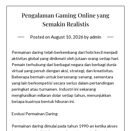
Pengalaman Gaming Online yang
Semakin Realistis
Posted on
August 10, 2026
by
admin
Permainan daring telah berkembang dari hobi kecil menjadi
aktivitas global yang dinikmati oleh jutaan orang setiap hari.
Pemain terhubung dari berbagai negara dan berbagi dunia
virtual yang penuh dengan aksi, strategi, dan kreativitas.
Beberapa bermain untuk bersenang-senang, sementara
yang lain berkompetisi secara serius dalam pertandingan
peringkat atau turnamen. Industri ini sekarang
menghasilkan miliaran dolar setiap tahun, menunjukkan
betapa kuatnya bentuk hiburan ini.
Evolusi Permainan Daring
Permainan daring dimulai pada tahun 1990-an ketika akses