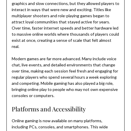
graphics and slow connections, but they allowed players to
interact in ways that were new and exciting. Titles like
multiplayer shooters and role-playing games began to
attract loyal communities that stayed active for years.
Over time, faster internet speeds and better hardware led
to massive online worlds where thousands of players could
exist at once, creating a sense of scale that felt almost
real.
Modern games are far more advanced. Many include voice
chat, live events, and detailed environments that change
over time, making each session feel fresh and engaging for
regular players who spend several hours a week exploring
and competing. Mobile gaming has also played a big role,
bringing online play to people who may not own expensive
consoles or computers.
Platforms and Accessibility
Online gaming is now available on many platforms,
including PCs, consoles, and smartphones. This wide