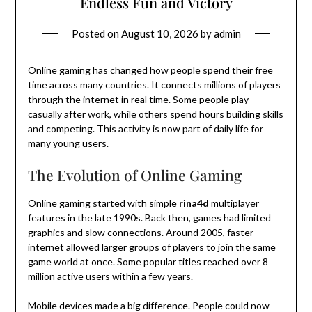
Endless Fun and Victory
Posted on
August 10, 2026
by
admin
Online gaming has changed how people spend their free
time across many countries. It connects millions of players
through the internet in real time. Some people play
casually after work, while others spend hours building skills
and competing. This activity is now part of daily life for
many young users.
The Evolution of Online Gaming
Online gaming started with simple
rina4d
multiplayer
features in the late 1990s. Back then, games had limited
graphics and slow connections. Around 2005, faster
internet allowed larger groups of players to join the same
game world at once. Some popular titles reached over 8
million active users within a few years.
Mobile devices made a big difference. People could now