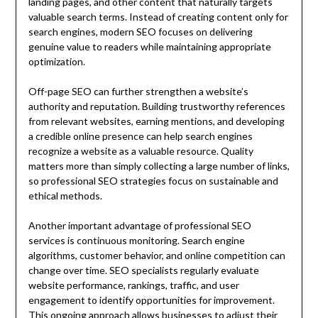
landing pages, and other content that naturally targets
valuable search terms. Instead of creating content only for
search engines, modern SEO focuses on delivering
genuine value to readers while maintaining appropriate
optimization.
Off-page SEO can further strengthen a website’s
authority and reputation. Building trustworthy references
from relevant websites, earning mentions, and developing
a credible online presence can help search engines
recognize a website as a valuable resource. Quality
matters more than simply collecting a large number of links,
so professional SEO strategies focus on sustainable and
ethical methods.
Another important advantage of professional SEO
services is continuous monitoring. Search engine
algorithms, customer behavior, and online competition can
change over time. SEO specialists regularly evaluate
website performance, rankings, traffic, and user
engagement to identify opportunities for improvement.
This ongoing approach allows businesses to adjust their