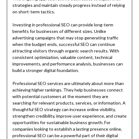
strategies and maintain steady progress instead of relying
on short-term tactics.
Investing in professional SEO can provide long-term
benefits for businesses of different sizes. Unlike
advertising campaigns that may stop generating traffic
when the budget ends, successful SEO can continue
attracting visitors through organic search results. With
consistent optimization, valuable content, technical
improvements, and performance analysis, businesses can
build a stronger digital foundation.
Professional SEO services are ultimately about more than
achieving higher rankings. They help businesses connect
with potential customers at the moment they are
searching for relevant products, services, or information. A
thoughtful SEO strategy can increase online visibility,
strengthen credibility, improve user experience, and create
opportunities for sustainable business growth. For
companies looking to establish a lasting presence online,
professional SEO can be a powerful part of their digital