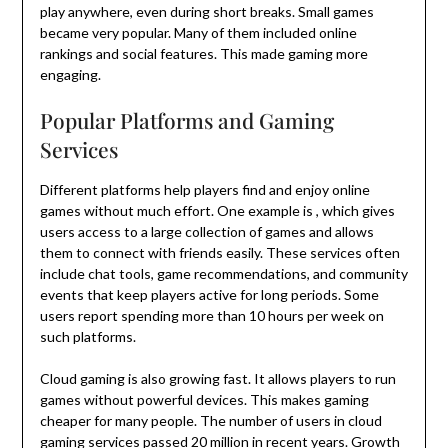
play anywhere, even during short breaks. Small games
became very popular. Many of them included online
rankings and social features. This made gaming more
engaging.
Popular Platforms and Gaming
Services
Different platforms help players find and enjoy online
games without much effort. One example is , which gives
users access to a large collection of games and allows
them to connect with friends easily. These services often
include chat tools, game recommendations, and community
events that keep players active for long periods. Some
users report spending more than 10 hours per week on
such platforms.
Cloud gaming is also growing fast. It allows players to run
games without powerful devices. This makes gaming
cheaper for many people. The number of users in cloud
gaming services passed 20 million in recent years. Growth