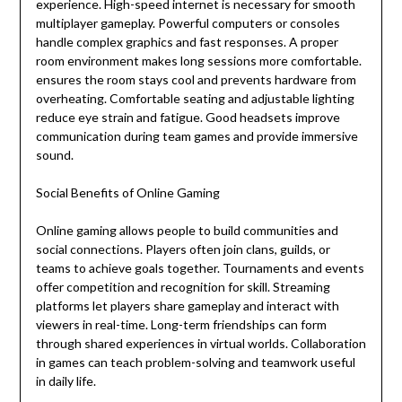
experience. High-speed internet is necessary for smooth
multiplayer gameplay. Powerful computers or consoles
handle complex graphics and fast responses. A proper
room environment makes long sessions more comfortable.
ensures the room stays cool and prevents hardware from
overheating. Comfortable seating and adjustable lighting
reduce eye strain and fatigue. Good headsets improve
communication during team games and provide immersive
sound.
Social Benefits of Online Gaming
Online gaming allows people to build communities and
social connections. Players often join clans, guilds, or
teams to achieve goals together. Tournaments and events
offer competition and recognition for skill. Streaming
platforms let players share gameplay and interact with
viewers in real-time. Long-term friendships can form
through shared experiences in virtual worlds. Collaboration
in games can teach problem-solving and teamwork useful
in daily life.