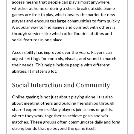
access means that people can play almost anywhere,
whether at home or during a short break outside. Some
games are free to play, which lowers the barrier for new
players and encourages large communities to form quickly.
A popular way to find games and connect with others is
through services like which offer libraries of titles and
social features in one place.
Accessibility has improved over the years. Players can
adjust settings for controls, visuals, and sound to match
their needs. This helps include people with different
abilities. It matters a lot.
Social Interaction and Community
Online gaming is not just about playing alone. It is also
about meeting others and building friendships through
shared experiences. Many players join teams or guilds,
where they work together to achieve goals and win
matches. These groups often communicate daily and form
strong bonds that go beyond the game itself.