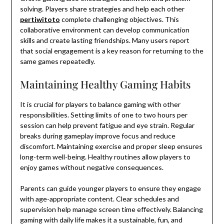
solving. Players share strategies and help each other
pertiwitoto
complete challenging objectives. This
collaborative environment can develop communication
skills and create lasting friendships. Many users report
that social engagement is a key reason for returning to the
same games repeatedly.
Maintaining Healthy Gaming Habits
It is crucial for players to balance gaming with other
responsibilities. Setting limits of one to two hours per
session can help prevent fatigue and eye strain. Regular
breaks during gameplay improve focus and reduce
discomfort. Maintaining exercise and proper sleep ensures
long-term well-being. Healthy routines allow players to
enjoy games without negative consequences.
Parents can guide younger players to ensure they engage
with age-appropriate content. Clear schedules and
supervision help manage screen time effectively. Balancing
gaming with daily life makes it a sustainable, fun, and