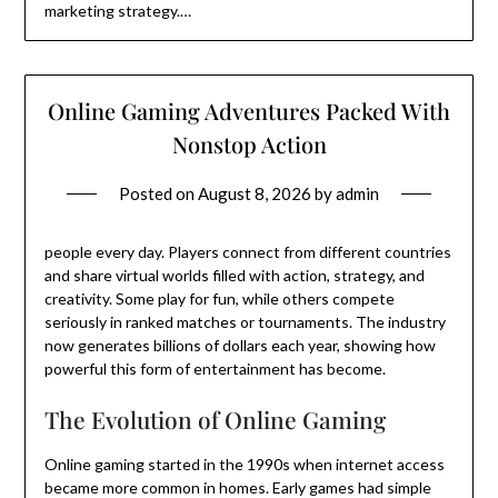
marketing strategy.…
Online Gaming Adventures Packed With
Nonstop Action
Posted on
August 8, 2026
by
admin
people every day. Players connect from different countries
and share virtual worlds filled with action, strategy, and
creativity. Some play for fun, while others compete
seriously in ranked matches or tournaments. The industry
now generates billions of dollars each year, showing how
powerful this form of entertainment has become.
The Evolution of Online Gaming
Online gaming started in the 1990s when internet access
became more common in homes. Early games had simple