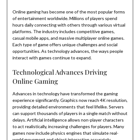
Online gaming has become one of the most popular forms
of entertainment worldwide. Millions of players spend
hours daily connecting with others through various virtual
platforms. The industry includes competitive games,
casual mobile apps, and massive multiplayer online games.
Each type of game offers unique challenges and social
opportunities. As technology advances, the ways people
interact with games continue to expand.
Technological Advances Driving
Online Gaming
Advances in technology have transformed the gaming
experience significantly. Graphics now reach 4K resolution,
providing detailed environments that feel lifelike. Servers
can support thousands of players in a single match without
delays. Artificial intelligence allows non-player characters
to act realistically, increasing challenges for players. Many
games now include physics engines that simulate real-
world movement and object interaction accurately.