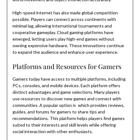
High-speed internet has also made global competition
possible. Players can connect across continents with
minimal lag, allowing international tournaments and
cooperative gameplay. Cloud gaming platforms have
emerged, letting users play high-end games without
owning expensive hardware. These innovations continue
to expand the audience and enhance user experience.
Platforms and Resources for Gamers
Gamers today have access to multiple platforms, including
PCs, consoles, and mobile devices. Each platform offers
distinct advantages and game selections. Many players
use resources to discover new games and connect with
communities. A popular option is which provides reviews,
guides, and forums for gamers to share tips and
recommendations. This platform helps players find games
suited to their interests and skill levels while offering
social interaction with other enthusiasts.