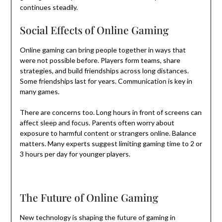
continues steadily.
Social Effects of Online Gaming
Online gaming can bring people together in ways that
were not possible before. Players form teams, share
strategies, and build friendships across long distances.
Some friendships last for years. Communication is key in
many games.
There are concerns too. Long hours in front of screens can
affect sleep and focus. Parents often worry about
exposure to harmful content or strangers online. Balance
matters. Many experts suggest limiting gaming time to 2 or
3 hours per day for younger players.
The Future of Online Gaming
New technology is shaping the future of gaming in