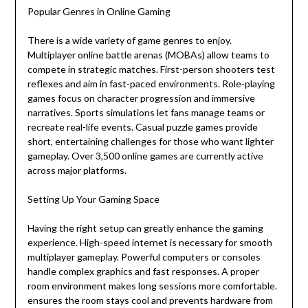
Popular Genres in Online Gaming
There is a wide variety of game genres to enjoy.
Multiplayer online battle arenas (MOBAs) allow teams to
compete in strategic matches. First-person shooters test
reflexes and aim in fast-paced environments. Role-playing
games focus on character progression and immersive
narratives. Sports simulations let fans manage teams or
recreate real-life events. Casual puzzle games provide
short, entertaining challenges for those who want lighter
gameplay. Over 3,500 online games are currently active
across major platforms.
Setting Up Your Gaming Space
Having the right setup can greatly enhance the gaming
experience. High-speed internet is necessary for smooth
multiplayer gameplay. Powerful computers or consoles
handle complex graphics and fast responses. A proper
room environment makes long sessions more comfortable.
ensures the room stays cool and prevents hardware from