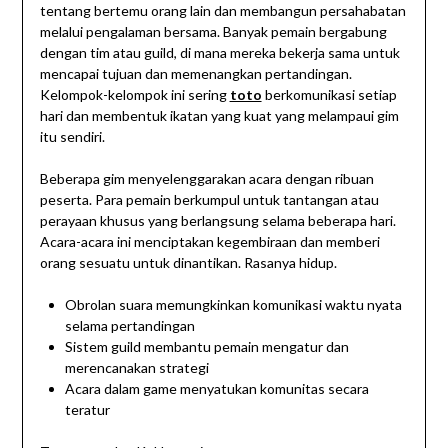
tentang bertemu orang lain dan membangun persahabatan
melalui pengalaman bersama. Banyak pemain bergabung
dengan tim atau guild, di mana mereka bekerja sama untuk
mencapai tujuan dan memenangkan pertandingan.
Kelompok-kelompok ini sering
toto
berkomunikasi setiap
hari dan membentuk ikatan yang kuat yang melampaui gim
itu sendiri.
Beberapa gim menyelenggarakan acara dengan ribuan
peserta. Para pemain berkumpul untuk tantangan atau
perayaan khusus yang berlangsung selama beberapa hari.
Acara-acara ini menciptakan kegembiraan dan memberi
orang sesuatu untuk dinantikan. Rasanya hidup.
Obrolan suara memungkinkan komunikasi waktu nyata
selama pertandingan
Sistem guild membantu pemain mengatur dan
merencanakan strategi
Acara dalam game menyatukan komunitas secara
teratur