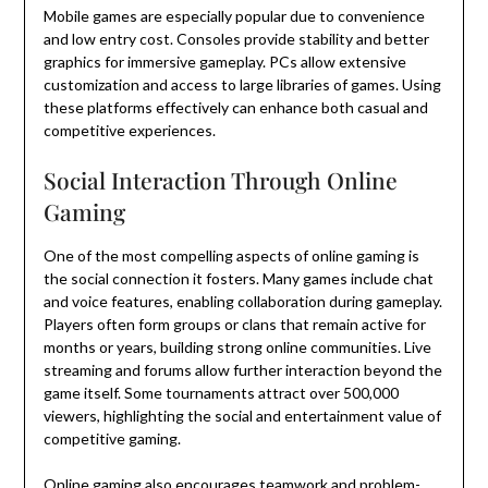
Mobile games are especially popular due to convenience
and low entry cost. Consoles provide stability and better
graphics for immersive gameplay. PCs allow extensive
customization and access to large libraries of games. Using
these platforms effectively can enhance both casual and
competitive experiences.
Social Interaction Through Online
Gaming
One of the most compelling aspects of online gaming is
the social connection it fosters. Many games include chat
and voice features, enabling collaboration during gameplay.
Players often form groups or clans that remain active for
months or years, building strong online communities. Live
streaming and forums allow further interaction beyond the
game itself. Some tournaments attract over 500,000
viewers, highlighting the social and entertainment value of
competitive gaming.
Online gaming also encourages teamwork and problem-