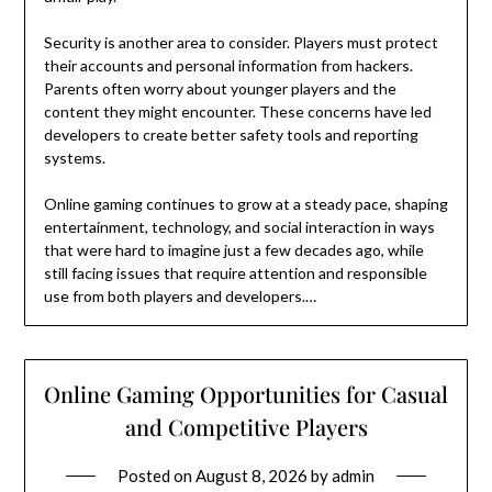
Security is another area to consider. Players must protect
their accounts and personal information from hackers.
Parents often worry about younger players and the
content they might encounter. These concerns have led
developers to create better safety tools and reporting
systems.
Online gaming continues to grow at a steady pace, shaping
entertainment, technology, and social interaction in ways
that were hard to imagine just a few decades ago, while
still facing issues that require attention and responsible
use from both players and developers.…
Online Gaming Opportunities for Casual
and Competitive Players
Posted on
August 8, 2026
by
admin