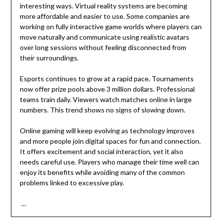
interesting ways. Virtual reality systems are becoming
more affordable and easier to use. Some companies are
working on fully interactive game worlds where players can
move naturally and communicate using realistic avatars
over long sessions without feeling disconnected from
their surroundings.
Esports continues to grow at a rapid pace. Tournaments
now offer prize pools above 3 million dollars. Professional
teams train daily. Viewers watch matches online in large
numbers. This trend shows no signs of slowing down.
Online gaming will keep evolving as technology improves
and more people join digital spaces for fun and connection.
It offers excitement and social interaction, yet it also
needs careful use. Players who manage their time well can
enjoy its benefits while avoiding many of the common
problems linked to excessive play.
…