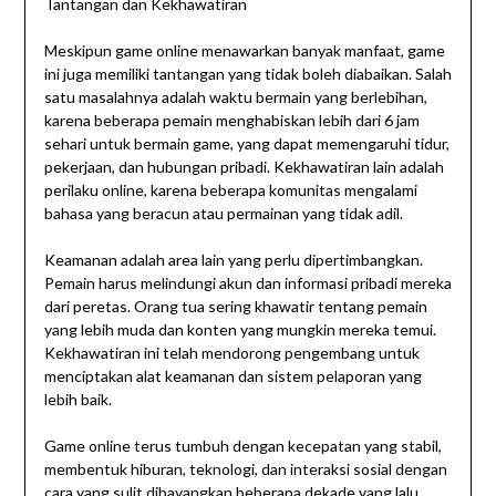
Tantangan dan Kekhawatiran
Meskipun game online menawarkan banyak manfaat, game
ini juga memiliki tantangan yang tidak boleh diabaikan. Salah
satu masalahnya adalah waktu bermain yang berlebihan,
karena beberapa pemain menghabiskan lebih dari 6 jam
sehari untuk bermain game, yang dapat memengaruhi tidur,
pekerjaan, dan hubungan pribadi. Kekhawatiran lain adalah
perilaku online, karena beberapa komunitas mengalami
bahasa yang beracun atau permainan yang tidak adil.
Keamanan adalah area lain yang perlu dipertimbangkan.
Pemain harus melindungi akun dan informasi pribadi mereka
dari peretas. Orang tua sering khawatir tentang pemain
yang lebih muda dan konten yang mungkin mereka temui.
Kekhawatiran ini telah mendorong pengembang untuk
menciptakan alat keamanan dan sistem pelaporan yang
lebih baik.
Game online terus tumbuh dengan kecepatan yang stabil,
membentuk hiburan, teknologi, dan interaksi sosial dengan
cara yang sulit dibayangkan beberapa dekade yang lalu,