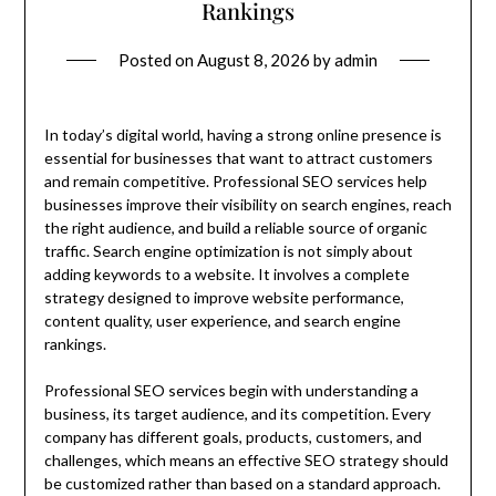
Rankings
Posted on
August 8, 2026
by
admin
In today’s digital world, having a strong online presence is
essential for businesses that want to attract customers
and remain competitive. Professional SEO services help
businesses improve their visibility on search engines, reach
the right audience, and build a reliable source of organic
traffic. Search engine optimization is not simply about
adding keywords to a website. It involves a complete
strategy designed to improve website performance,
content quality, user experience, and search engine
rankings.
Professional SEO services begin with understanding a
business, its target audience, and its competition. Every
company has different goals, products, customers, and
challenges, which means an effective SEO strategy should
be customized rather than based on a standard approach.