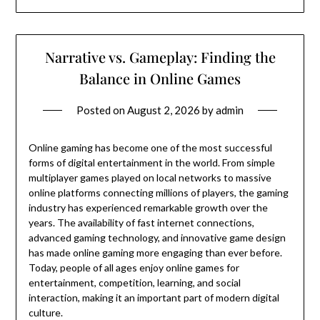
Narrative vs. Gameplay: Finding the
Balance in Online Games
Posted on
August 2, 2026
by
admin
Online gaming has become one of the most successful
forms of digital entertainment in the world. From simple
multiplayer games played on local networks to massive
online platforms connecting millions of players, the gaming
industry has experienced remarkable growth over the
years. The availability of fast internet connections,
advanced gaming technology, and innovative game design
has made online gaming more engaging than ever before.
Today, people of all ages enjoy online games for
entertainment, competition, learning, and social
interaction, making it an important part of modern digital
culture.