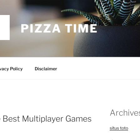
PIZZA TIME
vacy Policy
Disclaimer
Archive
 Best Multiplayer Games
situs toto