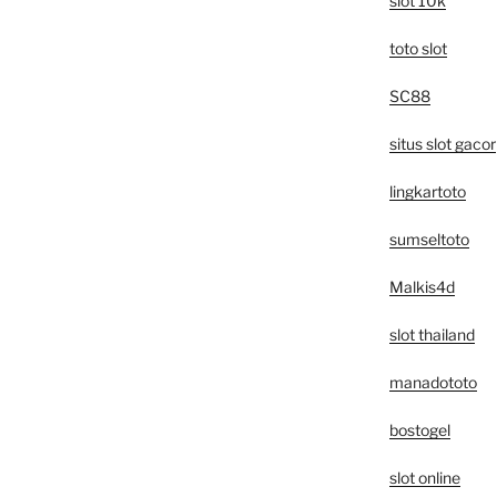
slot 10k
toto slot
SC88
situs slot gacor
lingkartoto
sumseltoto
Malkis4d
slot thailand
manadototo
bostogel
slot online