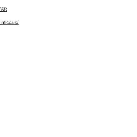
TAR
int.co.uk/