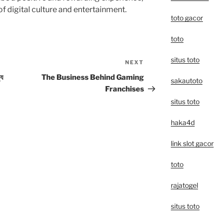
of digital culture and entertainment.
toto gacor
toto
situs toto
NEXT
Next
Post
্য
The Business Behind Gaming
sakautoto
Franchises
situs toto
haka4d
link slot gacor
toto
rajatogel
situs toto