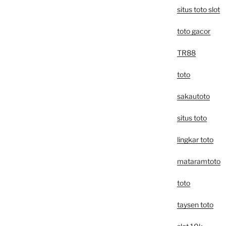
situs toto slot
toto gacor
TR88
toto
sakautoto
situs toto
lingkar toto
mataramtoto
toto
taysen toto