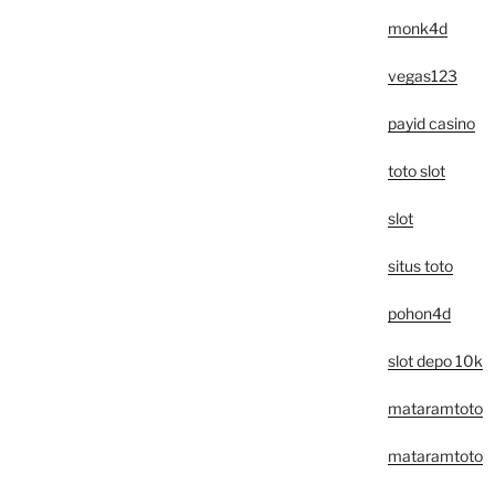
monk4d
vegas123
payid casino
toto slot
slot
situs toto
pohon4d
slot depo 10k
mataramtoto
mataramtoto