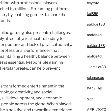
ition, with professional players
boytoto
hed by millions. Streaming platforms
koi855
stry by enabling gamers to share their
rands.
pakbos188
nline gaming also presents challenges.
malkis4d
 affect physical health, leading to
r posture, and lack of physical activity.
pakbos188
 professional performance if not
malkis4d
maintaining a healthy balance between
es is essential. Responsible gaming
Juaraslot88
d regular breaks, can help prevent
rajamacau
as transformed entertainment in the
หีควยแตด
nology, creativity, and social
t, skill development, and economic
slot
g people across the globe. When played
APRILTOTO
 be a positive and rewarding experience,