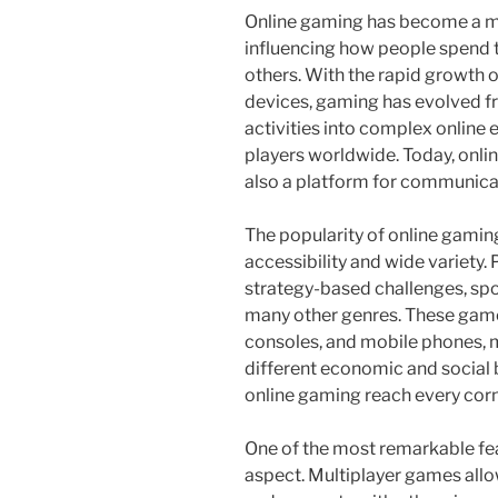
Online gaming has become a ma
influencing how people spend th
others. With the rapid growth o
devices, gaming has evolved f
activities into complex online 
players worldwide. Today, onlin
also a platform for communicat
The popularity of online gaming
accessibility and wide variety
strategy-based challenges, sp
many other genres. These gam
consoles, and mobile phones, 
different economic and social 
online gaming reach every corn
One of the most remarkable feat
aspect. Multiplayer games all