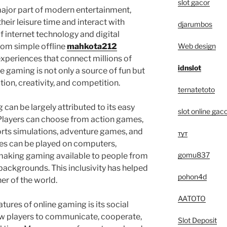
slot gacor
jor part of modern entertainment,
eir leisure time and interact with
djarumbos
f internet technology and digital
Web design
rom simple offline
mahkota212
experiences that connect millions of
idnslot
e gaming is not only a source of fun but
ion, creativity, and competition.
ternatetoto
 can be largely attributed to its easy
slot online gac
. Players can choose from action games,
orts simulations, adventure games, and
тут
es can be played on computers,
gomu837
making gaming available to people from
backgrounds. This inclusivity has helped
pohon4d
er of the world.
AATOTO
ures of online gaming is its social
ow players to communicate, cooperate,
Slot Deposit