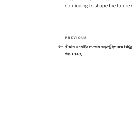
continuing to shape the future 
Post
Previous
PREVIOUS
navigation
Post
কীভাবে অনলাইন গেমগুলি অন্তর্ভুক্তি এবং বৈচিত্র
প্রচার করছে