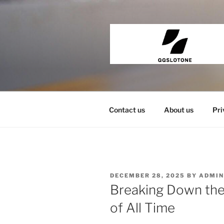
Skip
to
content
Contact us
About us
Pri
POSTED
DECEMBER 28, 2025
BY
ADMIN
ON
Breaking Down the
of All Time