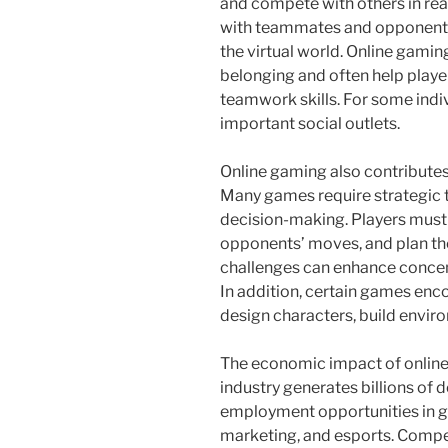
and compete with others in re
with teammates and opponents
the virtual world. Online gami
belonging and often help pla
teamwork skills. For some indi
important social outlets.
Online gaming also contribute
Many games require strategic t
decision-making. Players must 
opponents’ moves, and plan the
challenges can enhance concent
In addition, certain games enco
design characters, build enviro
The economic impact of online
industry generates billions of 
employment opportunities in 
marketing, and esports. Compe