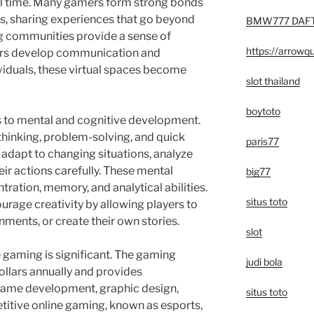
al time. Many gamers form strong bonds
, sharing experiences that go beyond
BMW777 DAF
ng communities provide a sense of
https://arrowqu
yers develop communication and
viduals, these virtual spaces become
slot thailand
boytoto
s to mental and cognitive development.
hinking, problem-solving, and quick
paris77
adapt to changing situations, analyze
ir actions carefully. These mental
big77
ration, memory, and analytical abilities.
situs toto
urage creativity by allowing players to
nments, or create their own stories.
slot
 gaming is significant. The gaming
judi bola
dollars annually and provides
game development, graphic design,
situs toto
titive online gaming, known as esports,