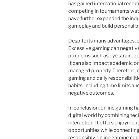
has gained international recogn
competing in tournaments watc
have further expanded the indu
gameplay and build personal b
Despite its many advantages, o
Excessive gaming can negatively
problems such as eye strain, poo
It can also impact academic or
managed properly. Therefore, 
gaming and daily responsibiliti
habits, including time limits an
negative outcomes.
In conclusion, online gaming h
digital world by combining tech
interaction. It offers enjoymen
opportunities while connectin
responsibly, online gaming can